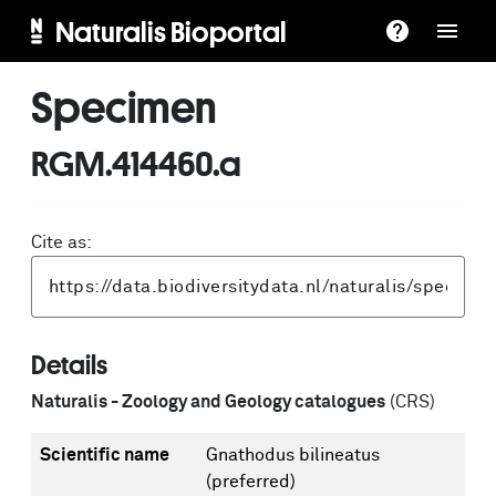
Naturalis Bioportal
Specimen
RGM.414460.a
Cite as:
Details
Naturalis - Zoology and Geology catalogues
(CRS)
Scientific name
Gnathodus bilineatus
(preferred)