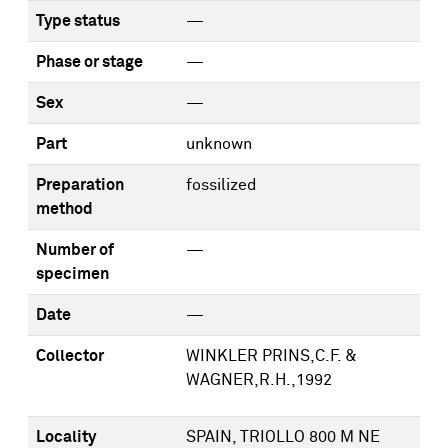
Type status
—
Phase or stage
—
Sex
—
Part
unknown
Preparation
fossilized
method
Number of
—
specimen
Date
—
Collector
WINKLER PRINS,C.F. &
WAGNER,R.H.,1992
Locality
SPAIN, TRIOLLO 800 M NE