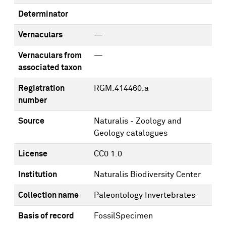
Determinator
Vernaculars
—
Vernaculars from
—
associated taxon
Registration
RGM.414460.a
number
Source
Naturalis - Zoology and
Geology catalogues
License
CC0 1.0
Institution
Naturalis Biodiversity Center
Collection name
Paleontology Invertebrates
Basis of record
FossilSpecimen