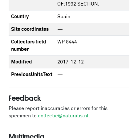
OF;1992 SECTION.
Country
Spain
Site coordinates
—
Collectors field
WP 8444
number
Modified
2017-12-12
PreviousUnitsText
—
Feedback
Please report inaccuracies or errors for this
specimen to
collectie@naturalis.nl
.
Multimedia