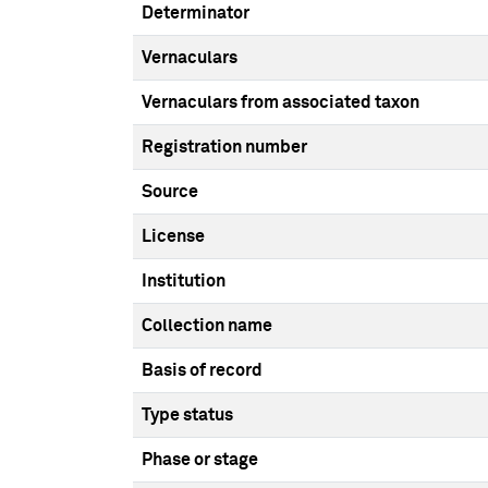
Determinator
Vernaculars
Vernaculars from associated taxon
Registration number
Source
License
Institution
Collection name
Basis of record
Type status
Phase or stage