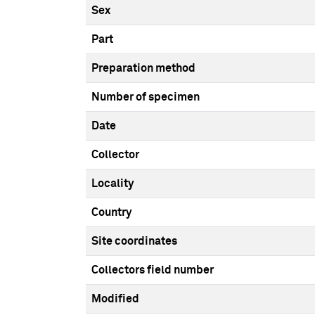
Sex
Part
Preparation method
Number of specimen
Date
Collector
Locality
Country
Site coordinates
Collectors field number
Modified