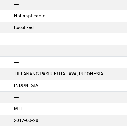
—
Not applicable
fossilized
—
—
—
TJI LANANG PASIR KUTA JAVA, INDONESIA
INDONESIA
—
MTI
2017-06-29