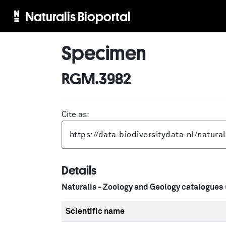
Naturalis Bioportal
Specimen
RGM.3982
Cite as:
Details
Naturalis - Zoology and Geology catalogues
Scientific name