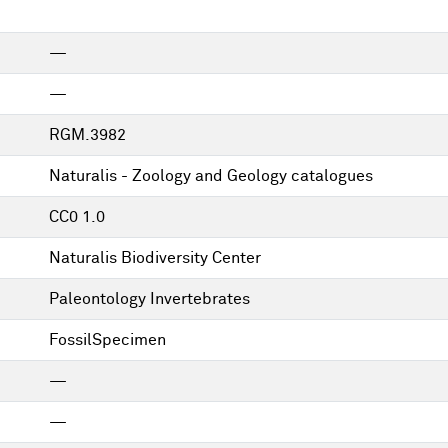
—
—
RGM.3982
Naturalis - Zoology and Geology catalogues
CC0 1.0
Naturalis Biodiversity Center
Paleontology Invertebrates
FossilSpecimen
—
—