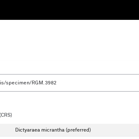
(CRS)
Dictyaraea micrantha
(preferred)