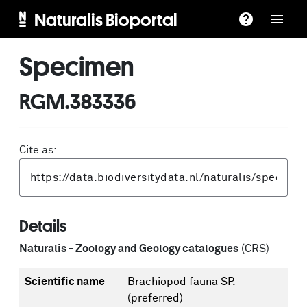
Naturalis Bioportal
Specimen
RGM.383336
Cite as:
Details
Naturalis - Zoology and Geology catalogues
(CRS)
Scientific name
Brachiopod fauna SP.
(preferred)