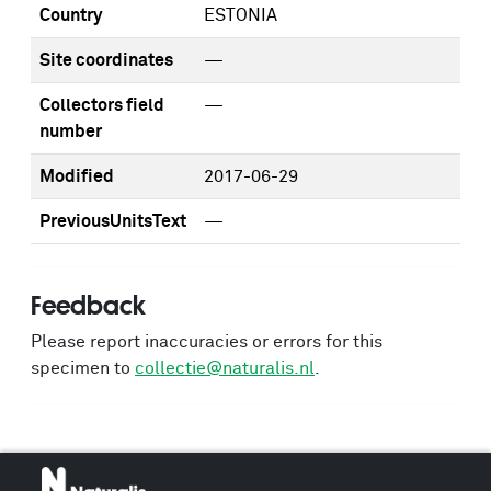
Country
ESTONIA
Site coordinates
—
Collectors field
—
number
Modified
2017-06-29
PreviousUnitsText
—
Feedback
Please report inaccuracies or errors for this
specimen to
collectie@naturalis.nl
.