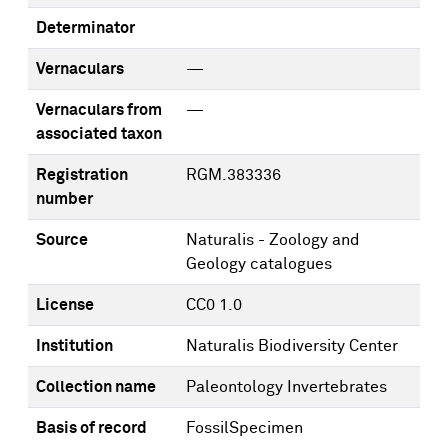
Determinator
Vernaculars
—
Vernaculars from
—
associated taxon
Registration
RGM.383336
number
Source
Naturalis - Zoology and
Geology catalogues
License
CC0 1.0
Institution
Naturalis Biodiversity Center
Collection name
Paleontology Invertebrates
Basis of record
FossilSpecimen