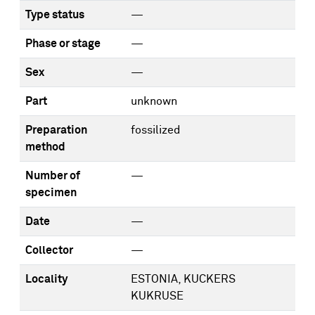
Type status
—
Phase or stage
—
Sex
—
Part
unknown
Preparation
fossilized
method
Number of
—
specimen
Date
—
Collector
—
Locality
ESTONIA, KUCKERS
KUKRUSE