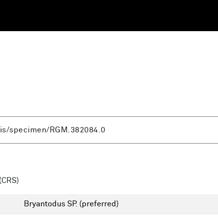
(CRS)
Bryantodus SP.
(preferred)