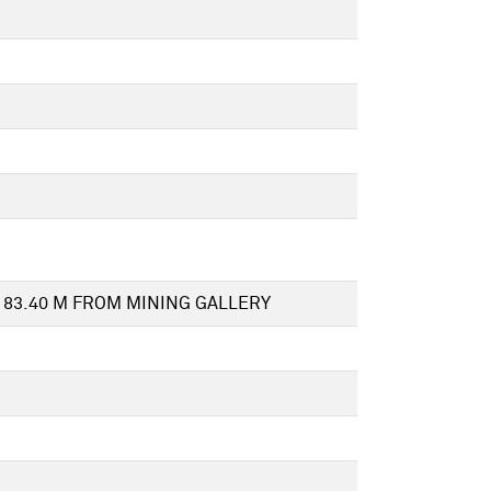
 83.40 M FROM MINING GALLERY