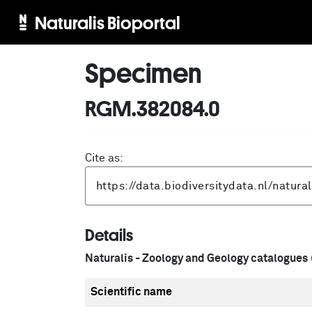
Naturalis Bioportal
Specimen
RGM.382084.0
Cite as:
Details
Naturalis - Zoology and Geology catalogues
Scientific name