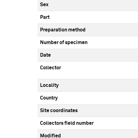
Sex
Part
Preparation method
Number of specimen
Date
Collector
Locality
Country
Site coordinates
Collectors field number
Modified