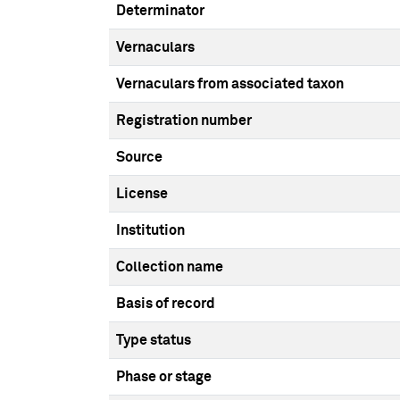
Determinator
Vernaculars
Vernaculars from associated taxon
Registration number
Source
License
Institution
Collection name
Basis of record
Type status
Phase or stage