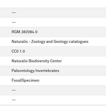
—
—
RGM.382084.0
Naturalis - Zoology and Geology catalogues
CC0 1.0
Naturalis Biodiversity Center
Paleontology Invertebrates
FossilSpecimen
—
—