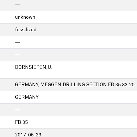
—
unknown
fossilized
—
—
DORNSIEPEN,U.
GERMANY, MEGGEN,DRILLING SECTION FB 35 83.20-
GERMANY
—
FB 35
2017-06-29