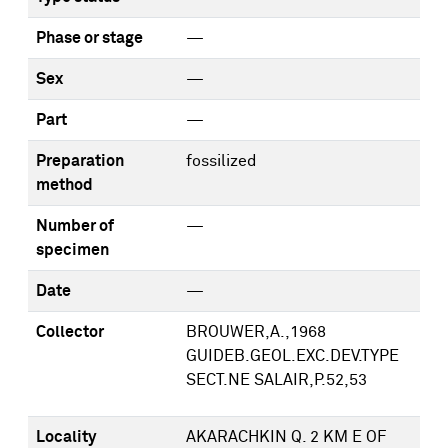
Phase or stage
—
Sex
—
Part
—
Preparation
fossilized
method
Number of
—
specimen
Date
—
Collector
BROUWER,A.,1968
GUIDEB.GEOL.EXC.DEV.TYPE
SECT.NE SALAIR,P.52,53
Locality
AKARACHKIN Q. 2 KM E OF