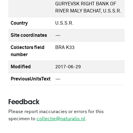
GURYEVSK RIGHT BANK OF
RIVER MALY BACHAT, U.S.S.R.
Country
U.S.S.R.
Site coordinates
—
Collectors field
BRA K33
number
Modified
2017-06-29
PreviousUnitsText
—
Feedback
Please report inaccuracies or errors for this
specimen to
collectie@naturalis.nl
.