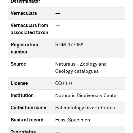
Determinator
Vernaculars
—
Vernaculars from
—
associated taxon
Registration
RGM.377359
number
Source
Naturalis - Zoology and
Geology catalogues
License
CC0 1.0
Institution
Naturalis Biodiversity Center
Collection name
Paleontology Invertebrates
Basis of record
FossilSpecimen
Type status
—