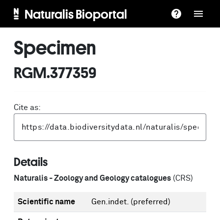
Naturalis Bioportal
Specimen
RGM.377359
Cite as:
Details
Naturalis - Zoology and Geology catalogues
(CRS)
Scientific name
Gen.indet.
(preferred)