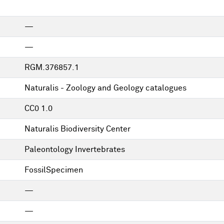
—
—
RGM.376857.1
Naturalis - Zoology and Geology catalogues
CC0 1.0
Naturalis Biodiversity Center
Paleontology Invertebrates
FossilSpecimen
—
—