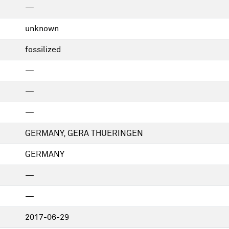
—
unknown
fossilized
—
—
—
GERMANY, GERA THUERINGEN
GERMANY
—
—
2017-06-29