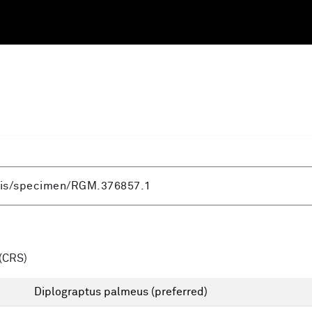
(CRS)
Diplograptus palmeus
(preferred)