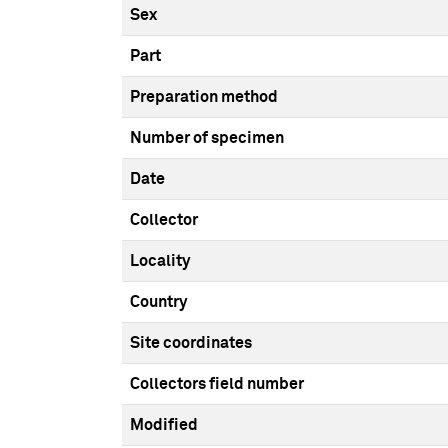
Sex
Part
Preparation method
Number of specimen
Date
Collector
Locality
Country
Site coordinates
Collectors field number
Modified