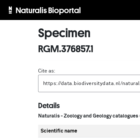
Naturalis Bioportal
Specimen
RGM.376857.1
Cite as:
Details
Naturalis - Zoology and Geology catalogues
Scientific name