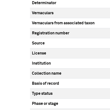
Determinator
Vernaculars
Vernaculars from associated taxon
Registration number
Source
License
Institution
Collection name
Basis of record
Type status
Phase or stage