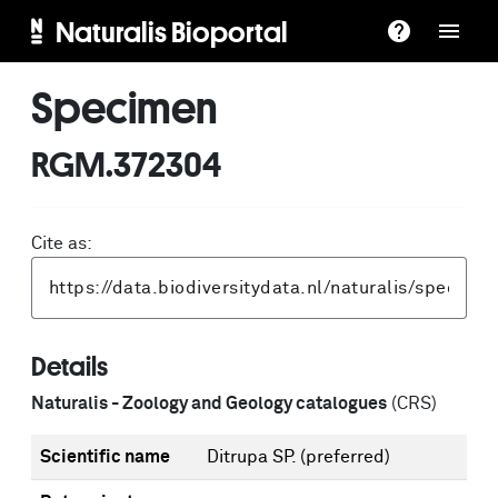
Naturalis Bioportal
Specimen
RGM.372304
Cite as:
Details
Naturalis - Zoology and Geology catalogues
(CRS)
Scientific name
Ditrupa SP.
(preferred)