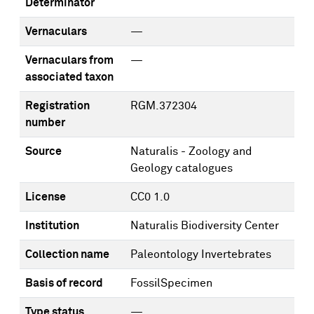
Determinator
Vernaculars
—
Vernaculars from
—
associated taxon
Registration
RGM.372304
number
Source
Naturalis - Zoology and
Geology catalogues
License
CC0 1.0
Institution
Naturalis Biodiversity Center
Collection name
Paleontology Invertebrates
Basis of record
FossilSpecimen
Type status
—