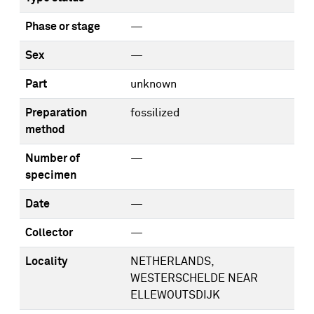
Phase or stage
—
Sex
—
Part
unknown
Preparation
fossilized
method
Number of
—
specimen
Date
—
Collector
—
Locality
NETHERLANDS,
WESTERSCHELDE NEAR
ELLEWOUTSDIJK