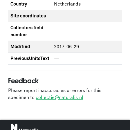
Country
Netherlands
Site coordinates
—
Collectors field
—
number
Modified
2017-06-29
PreviousUnitsText
—
Feedback
Please report inaccuracies or errors for this
specimen to
collectie@naturalis.nl
.