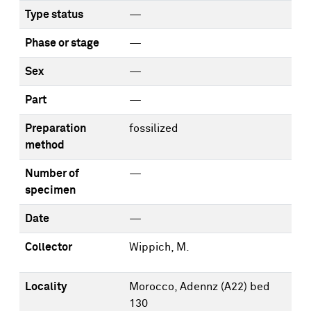
Type status
—
Phase or stage
—
Sex
—
Part
—
Preparation
fossilized
method
Number of
—
specimen
Date
—
Collector
Wippich, M.
Locality
Morocco, Adennz (A22) bed
130