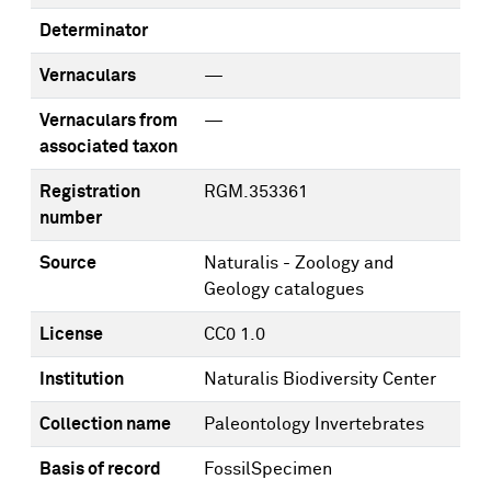
Determinator
Vernaculars
—
Vernaculars from
—
associated taxon
Registration
RGM.353361
number
Source
Naturalis - Zoology and
Geology catalogues
License
CC0 1.0
Institution
Naturalis Biodiversity Center
Collection name
Paleontology Invertebrates
Basis of record
FossilSpecimen