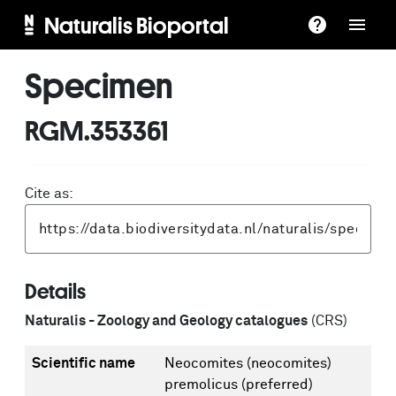
Naturalis Bioportal
Specimen
RGM.353361
Cite as:
Details
Naturalis - Zoology and Geology catalogues
(CRS)
Scientific name
Neocomites (neocomites)
premolicus
(preferred)