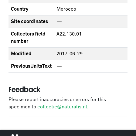
Country
Morocco
Site coordinates
—
Collectors field
A22.130.01
number
Modified
2017-06-29
PreviousUnitsText
—
Feedback
Please report inaccuracies or errors for this
specimen to
collectie@naturalis.nl
.