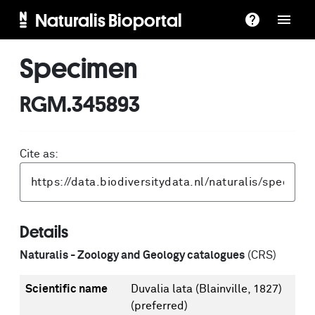
Naturalis Bioportal
Specimen
RGM.345893
Cite as:
Details
Naturalis - Zoology and Geology catalogues
(CRS)
Scientific name
Duvalia lata (Blainville, 1827)
(preferred)