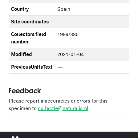
Country
Spain
Site coordinates
—
Collectors field
1999/380
number
Modified
2021-01-04
PreviousUnitsText
—
Feedback
Please report inaccuracies or errors for this
specimen to
collectie@naturalis.nl
.