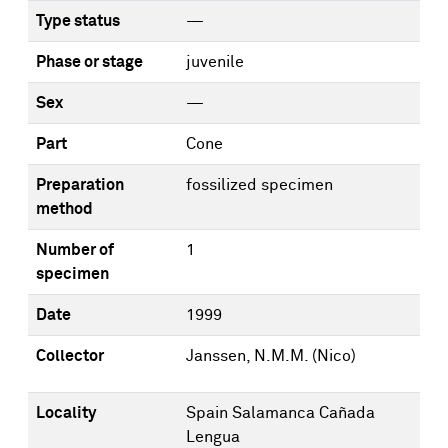
Type status
—
Phase or stage
juvenile
Sex
—
Part
Cone
Preparation
fossilized specimen
method
Number of
1
specimen
Date
1999
Collector
Janssen, N.M.M. (Nico)
Locality
Spain Salamanca Cañada
Lengua