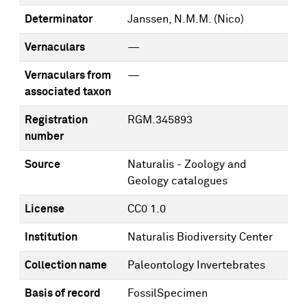
Determinator
Janssen, N.M.M. (Nico)
Vernaculars
—
Vernaculars from
—
associated taxon
Registration
RGM.345893
number
Source
Naturalis - Zoology and
Geology catalogues
License
CC0 1.0
Institution
Naturalis Biodiversity Center
Collection name
Paleontology Invertebrates
Basis of record
FossilSpecimen