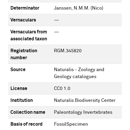
Determinator
Janssen, N.M.M. (Nico)
Vernaculars
—
Vernaculars from
—
associated taxon
Registration
RGM.345820
number
Source
Naturalis - Zoology and
Geology catalogues
License
CC0 1.0
Institution
Naturalis Biodiversity Center
Collection name
Paleontology Invertebrates
Basis of record
FossilSpecimen