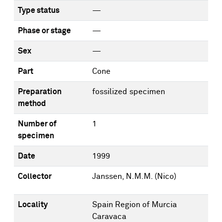
Type status
—
Phase or stage
—
Sex
—
Part
Cone
Preparation
fossilized specimen
method
Number of
1
specimen
Date
1999
Collector
Janssen, N.M.M. (Nico)
Locality
Spain Region of Murcia
Caravaca