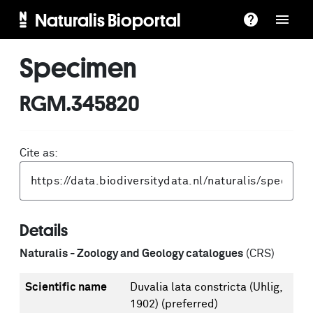
Naturalis Bioportal
Specimen
RGM.345820
Cite as:
Details
Naturalis - Zoology and Geology catalogues
(CRS)
Scientific name
Duvalia lata constricta (Uhlig,
1902)
(preferred)