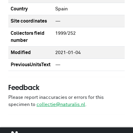
Country
Spain
Site coordinates
—
Collectors field
1999/252
number
Modified
2021-01-04
PreviousUnitsText
—
Feedback
Please report inaccuracies or errors for this
specimen to
collectie@naturalis.nl
.