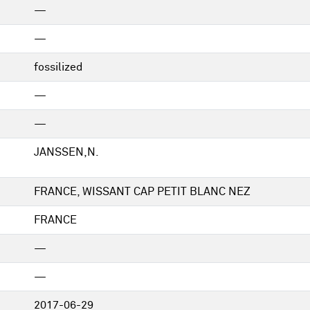
—
—
fossilized
—
—
JANSSEN,N.
FRANCE, WISSANT CAP PETIT BLANC NEZ
FRANCE
—
—
2017-06-29