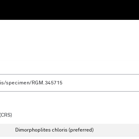
(CRS)
Dimorphoplites chloris
(preferred)