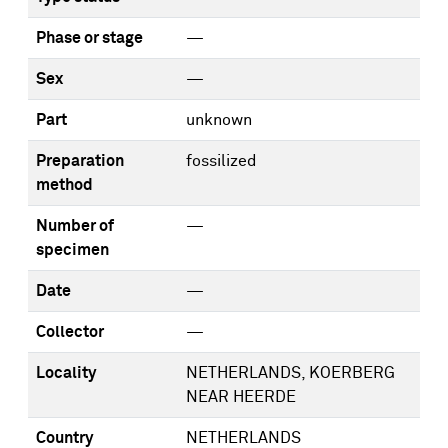
Phase or stage
—
Sex
—
Part
unknown
Preparation
fossilized
method
Number of
—
specimen
Date
—
Collector
—
Locality
NETHERLANDS, KOERBERG
NEAR HEERDE
Country
NETHERLANDS