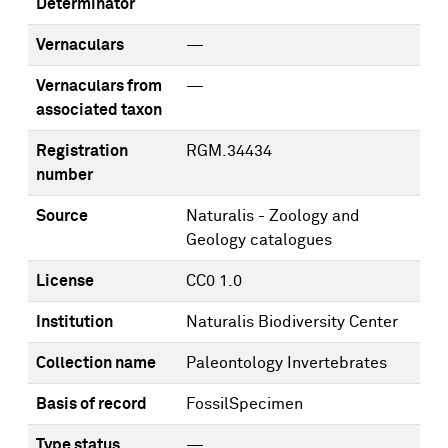
Determinator
Vernaculars
—
Vernaculars from
—
associated taxon
Registration
RGM.34434
number
Source
Naturalis - Zoology and
Geology catalogues
License
CC0 1.0
Institution
Naturalis Biodiversity Center
Collection name
Paleontology Invertebrates
Basis of record
FossilSpecimen
Type status
—