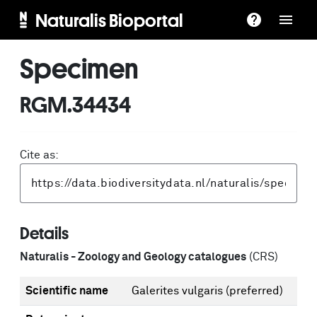
Naturalis Bioportal
Specimen
RGM.34434
Cite as:
Details
Naturalis - Zoology and Geology catalogues
(CRS)
Scientific name
Galerites vulgaris
(preferred)