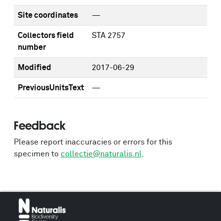
Site coordinates
—
Collectors field
STA 2757
number
Modified
2017-06-29
PreviousUnitsText
—
Feedback
Please report inaccuracies or errors for this
specimen to
collectie@naturalis.nl
.