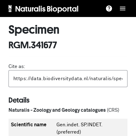
Naturalis Bioportal
Specimen
RGM.341677
Cite as:
Details
Naturalis - Zoology and Geology catalogues
(CRS)
Scientific name
Gen.indet. SP.INDET.
(preferred)