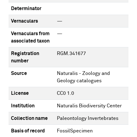
Determinator
Vernaculars
—
Vernaculars from
—
associated taxon
Registration
RGM.341677
number
Source
Naturalis - Zoology and
Geology catalogues
License
CC0 1.0
Institution
Naturalis Biodiversity Center
Collection name
Paleontology Invertebrates
Basis of record
FossilSpecimen