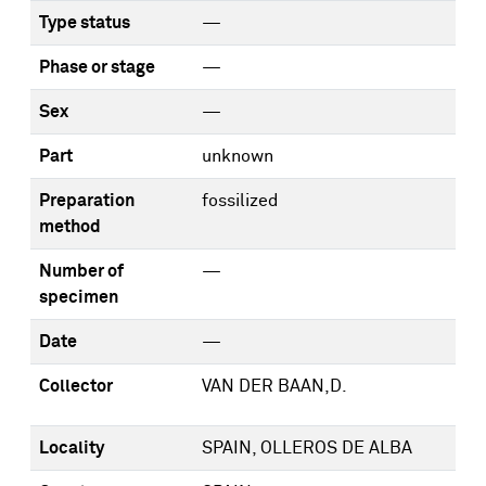
Type status
—
Phase or stage
—
Sex
—
Part
unknown
Preparation
fossilized
method
Number of
—
specimen
Date
—
Collector
VAN DER BAAN,D.
Locality
SPAIN, OLLEROS DE ALBA