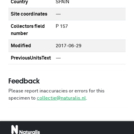
Country
SPAIN
Site coordinates
—
Collectors field
P 157
number
Modified
2017-06-29
PreviousUnitsText
—
Feedback
Please report inaccuracies or errors for this
specimen to
collectie@naturalis.nl
.