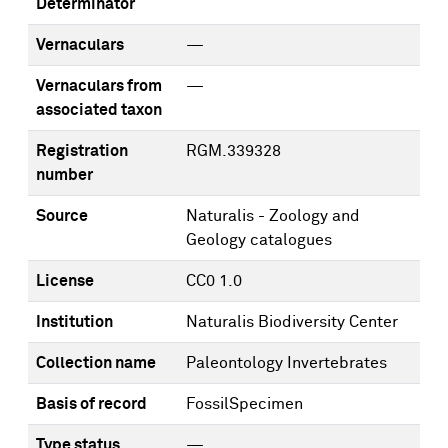
Determinator
Vernaculars
—
Vernaculars from
—
associated taxon
Registration
RGM.339328
number
Source
Naturalis - Zoology and
Geology catalogues
License
CC0 1.0
Institution
Naturalis Biodiversity Center
Collection name
Paleontology Invertebrates
Basis of record
FossilSpecimen
Type status
—