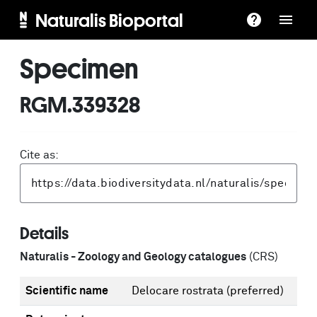
Naturalis Bioportal
Specimen
RGM.339328
Cite as:
Details
Naturalis - Zoology and Geology catalogues
(CRS)
Scientific name
Delocare rostrata
(preferred)