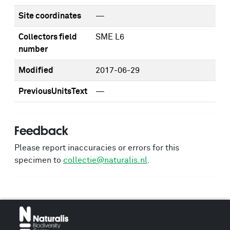
Site coordinates
—
Collectors field
SME L6
number
Modified
2017-06-29
PreviousUnitsText
—
Feedback
Please report inaccuracies or errors for this
specimen to
collectie@naturalis.nl
.