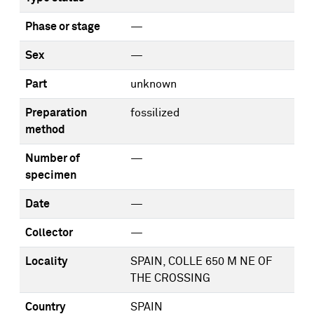
Phase or stage
—
Sex
—
Part
unknown
Preparation
fossilized
method
Number of
—
specimen
Date
—
Collector
—
Locality
SPAIN, COLLE 650 M NE OF
THE CROSSING
Country
SPAIN