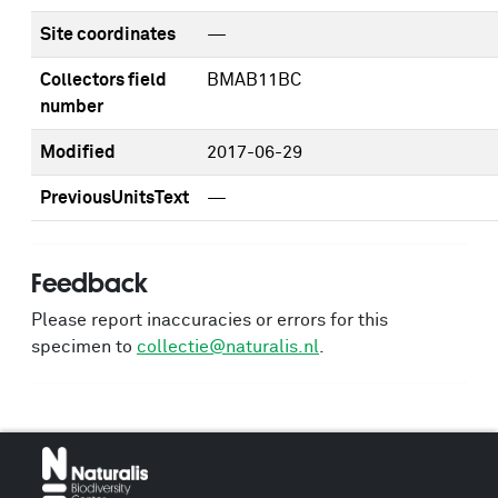
Site coordinates
—
Collectors field
BMAB11BC
number
Modified
2017-06-29
PreviousUnitsText
—
Feedback
Please report inaccuracies or errors for this
specimen to
collectie@naturalis.nl
.