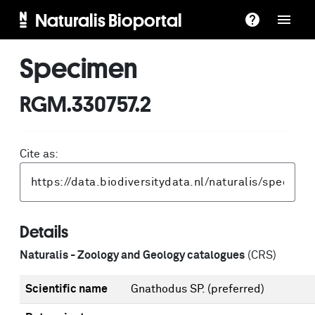
Naturalis Bioportal
Specimen
RGM.330757.2
Cite as:
Details
Naturalis - Zoology and Geology catalogues
(CRS)
Scientific name
Gnathodus SP.
(preferred)