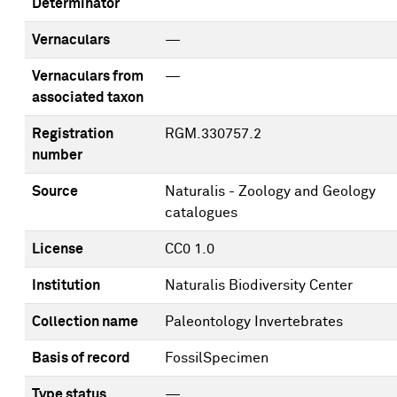
Determinator
Vernaculars
—
Vernaculars from
—
associated taxon
Registration
RGM.330757.2
number
Source
Naturalis - Zoology and Geology
catalogues
License
CC0 1.0
Institution
Naturalis Biodiversity Center
Collection name
Paleontology Invertebrates
Basis of record
FossilSpecimen
Type status
—