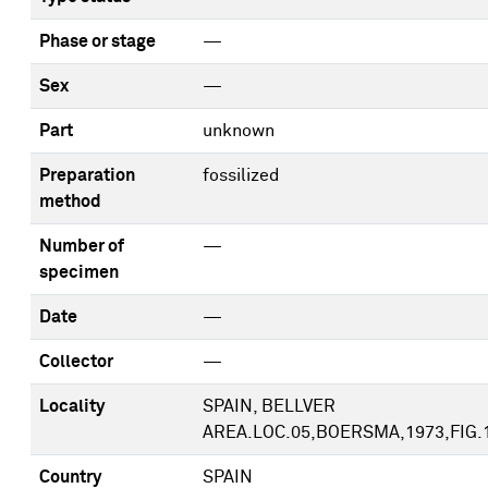
Phase or stage
—
Sex
—
Part
unknown
Preparation
fossilized
method
Number of
—
specimen
Date
—
Collector
—
Locality
SPAIN, BELLVER
AREA.LOC.05,BOERSMA,1973,FIG.
Country
SPAIN