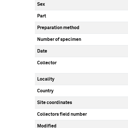
Sex
Part
Preparation method
Number of specimen
Date
Collector
Locality
Country
Site coordinates
Collectors field number
Modified