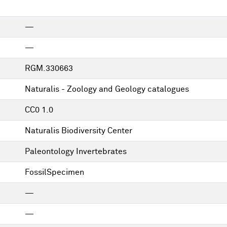
—
—
RGM.330663
Naturalis - Zoology and Geology catalogues
CC0 1.0
Naturalis Biodiversity Center
Paleontology Invertebrates
FossilSpecimen
—
—