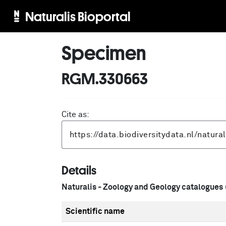
Naturalis Bioportal
Specimen
RGM.330663
Cite as:
Details
Naturalis - Zoology and Geology catalogues
Scientific name