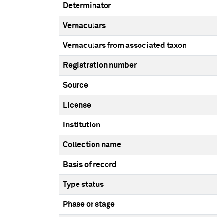
Determinator
Vernaculars
Vernaculars from associated taxon
Registration number
Source
License
Institution
Collection name
Basis of record
Type status
Phase or stage