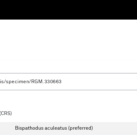
(CRS)
Bispathodus aculeatus
(preferred)