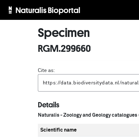
Naturalis Bioportal
Specimen
RGM.299660
Cite as:
Details
Naturalis - Zoology and Geology catalogues
Scientific name