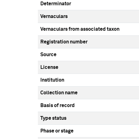
Determinator
Vernaculars
Vernaculars from associated taxon
Registration number
Source
License
Institution
Collection name
Basis of record
Type status
Phase or stage