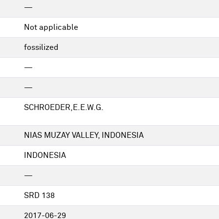
—
Not applicable
fossilized
—
—
SCHROEDER,E.E.W.G.
NIAS MUZAY VALLEY, INDONESIA
INDONESIA
—
SRD 138
2017-06-29