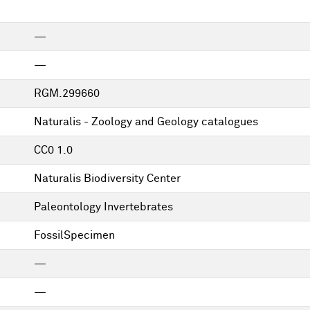
—
—
RGM.299660
Naturalis - Zoology and Geology catalogues
CC0 1.0
Naturalis Biodiversity Center
Paleontology Invertebrates
FossilSpecimen
—
—