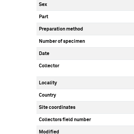
Sex
Part
Preparation method
Number of specimen
Date
Collector
Locality
Country
Site coordinates
Collectors field number
Modified