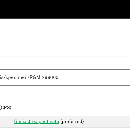
(CRS)
Goniastrea pectinata
(preferred)