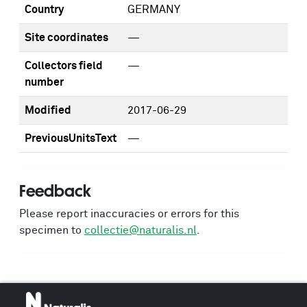
Country
GERMANY
Site coordinates
—
Collectors field
—
number
Modified
2017-06-29
PreviousUnitsText
—
Feedback
Please report inaccuracies or errors for this
specimen to
collectie@naturalis.nl
.