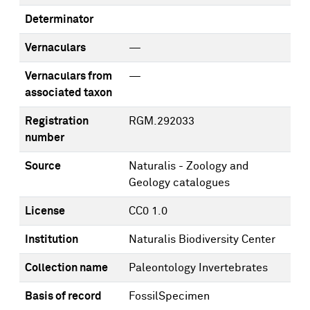
Determinator
Vernaculars
—
Vernaculars from
—
associated taxon
Registration
RGM.292033
number
Source
Naturalis - Zoology and
Geology catalogues
License
CC0 1.0
Institution
Naturalis Biodiversity Center
Collection name
Paleontology Invertebrates
Basis of record
FossilSpecimen