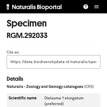
Naturalis Bioportal
Specimen
RGM.292033
Cite as:
Details
Naturalis - Zoology and Geology catalogues
(CRS)
Scientific name
Dielasma ? elongatum
(preferred)