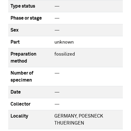
Type status
—
Phase or stage
—
Sex
—
Part
unknown
Preparation
fossilized
method
Number of
—
specimen
Date
—
Collector
—
Locality
GERMANY, POESNECK
THUERINGEN