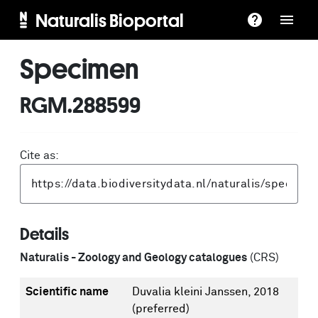
Naturalis Bioportal
Specimen
RGM.288599
Cite as:
Details
Naturalis - Zoology and Geology catalogues
(CRS)
Scientific name
Duvalia kleini Janssen, 2018
(preferred)