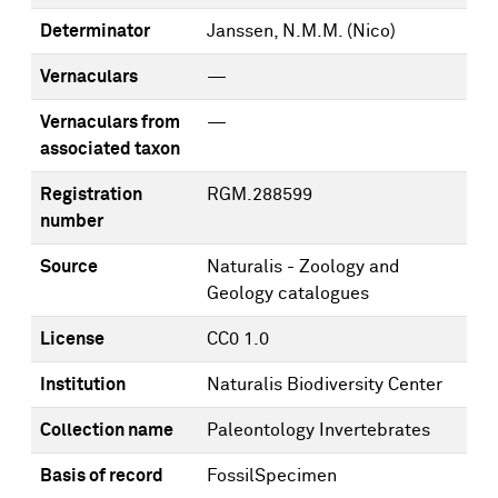
Determinator
Janssen, N.M.M. (Nico)
Vernaculars
—
Vernaculars from
—
associated taxon
Registration
RGM.288599
number
Source
Naturalis - Zoology and
Geology catalogues
License
CC0 1.0
Institution
Naturalis Biodiversity Center
Collection name
Paleontology Invertebrates
Basis of record
FossilSpecimen