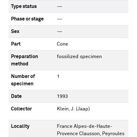
Type status
—
Phase or stage
—
Sex
—
Part
Cone
Preparation
fossilized specimen
method
Number of
1
specimen
Date
1993
Collector
Klein, J. (Jaap)
Locality
France Alpes-de-Haute-
Provence Clausson, Peyroules