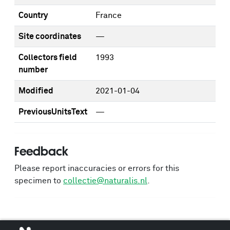
Country
France
Site coordinates
—
Collectors field
1993
number
Modified
2021-01-04
PreviousUnitsText
—
Feedback
Please report inaccuracies or errors for this
specimen to
collectie@naturalis.nl
.