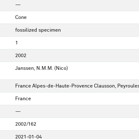
—
Cone
fossilized specimen
1
2002
Janssen, N.M.M. (Nico)
France Alpes-de-Haute-Provence Clausson, Peyroule
France
—
2002/162
2021-01-04