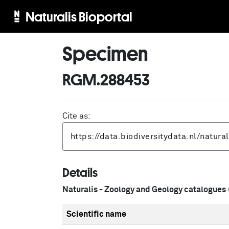
Naturalis Bioportal
Specimen
RGM.288453
Cite as:
Details
Naturalis - Zoology and Geology catalogues
Scientific name