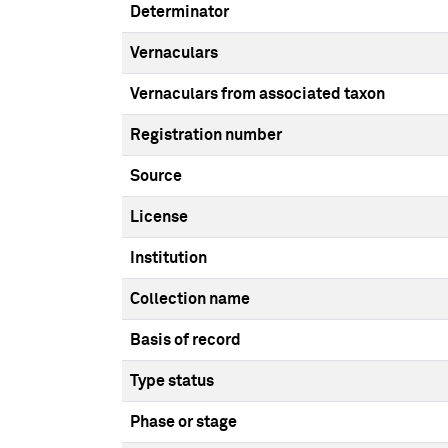
Determinator
Vernaculars
Vernaculars from associated taxon
Registration number
Source
License
Institution
Collection name
Basis of record
Type status
Phase or stage