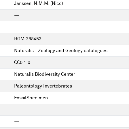
Janssen, N.M.M. (Nico)
—
—
RGM.288453
Naturalis - Zoology and Geology catalogues
CC0 1.0
Naturalis Biodiversity Center
Paleontology Invertebrates
FossilSpecimen
—
—