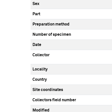
Sex
Part
Preparation method
Number of specimen
Date
Collector
Locality
Country
Site coordinates
Collectors field number
Modified