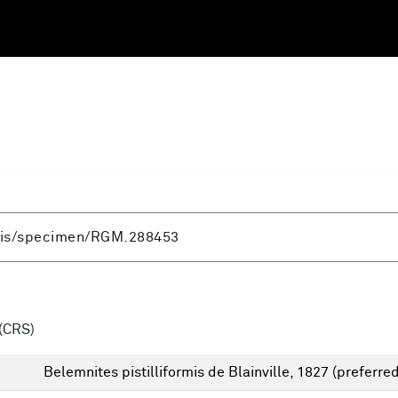
(CRS)
Belemnites pistilliformis de Blainville, 1827
(preferred