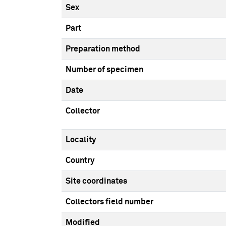
Sex
Part
Preparation method
Number of specimen
Date
Collector
Locality
Country
Site coordinates
Collectors field number
Modified