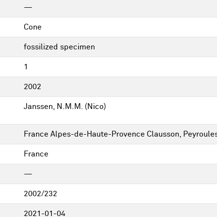
—
Cone
fossilized specimen
1
2002
Janssen, N.M.M. (Nico)
France Alpes-de-Haute-Provence Clausson, Peyroule
France
—
2002/232
2021-01-04