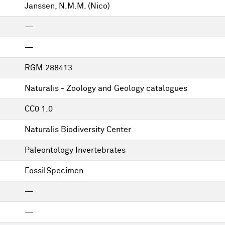
Janssen, N.M.M. (Nico)
—
—
RGM.288413
Naturalis - Zoology and Geology catalogues
CC0 1.0
Naturalis Biodiversity Center
Paleontology Invertebrates
FossilSpecimen
—
—