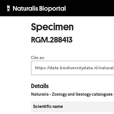
Naturalis Bioportal
Specimen
RGM.288413
Cite as:
Details
Naturalis - Zoology and Geology catalogues
Scientific name