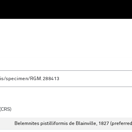
(CRS)
Belemnites pistilliformis de Blainville, 1827
(preferred