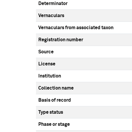
Determinator
Vernaculars
Vernaculars from associated taxon
Registration number
Source
License
Institution
Collection name
Basis of record
Type status
Phase or stage