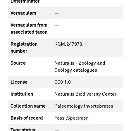
Determinator
Vernaculars
—
Vernaculars from
—
associated taxon
Registration
RGM.247978.1
number
Source
Naturalis - Zoology and
Geology catalogues
License
CC0 1.0
Institution
Naturalis Biodiversity Center
Collection name
Paleontology Invertebrates
Basis of record
FossilSpecimen
Type status
—