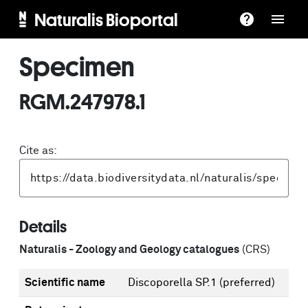
Naturalis Bioportal
Specimen
RGM.247978.1
Cite as:
Details
Naturalis - Zoology and Geology catalogues
(CRS)
Scientific name
Discoporella SP.1
(preferred)