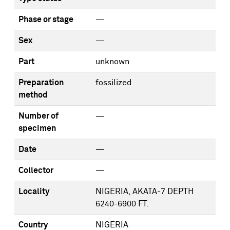
Phase or stage
—
Sex
—
Part
unknown
Preparation
fossilized
method
Number of
—
specimen
Date
—
Collector
—
Locality
NIGERIA, AKATA-7 DEPTH
6240-6900 FT.
Country
NIGERIA