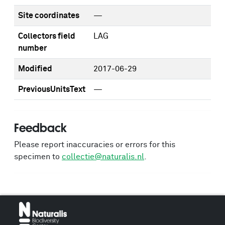
Site coordinates
—
Collectors field
LAG
number
Modified
2017-06-29
PreviousUnitsText
—
Feedback
Please report inaccuracies or errors for this
specimen to
collectie@naturalis.nl
.