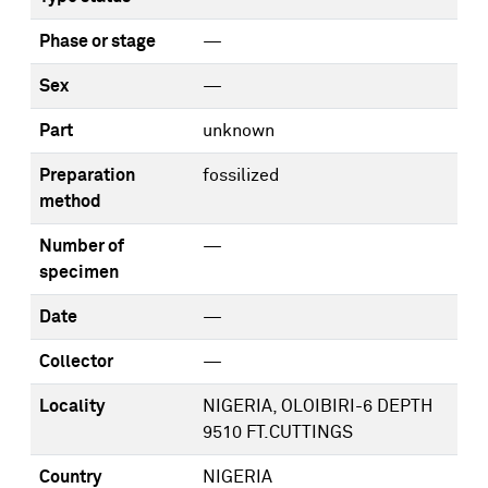
Phase or stage
—
Sex
—
Part
unknown
Preparation
fossilized
method
Number of
—
specimen
Date
—
Collector
—
Locality
NIGERIA, OLOIBIRI-6 DEPTH
9510 FT.CUTTINGS
Country
NIGERIA