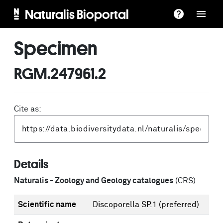
Naturalis Bioportal
Specimen
RGM.247961.2
Cite as:
Details
Naturalis - Zoology and Geology catalogues
(CRS)
Scientific name
Discoporella SP.1
(preferred)