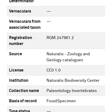
Determinator
Vernaculars
—
Vernaculars from
—
associated taxon
Registration
RGM.247961.2
number
Source
Naturalis - Zoology and
Geology catalogues
License
CC0 1.0
Institution
Naturalis Biodiversity Center
Collection name
Paleontology Invertebrates
Basis of record
FossilSpecimen
Type status
—