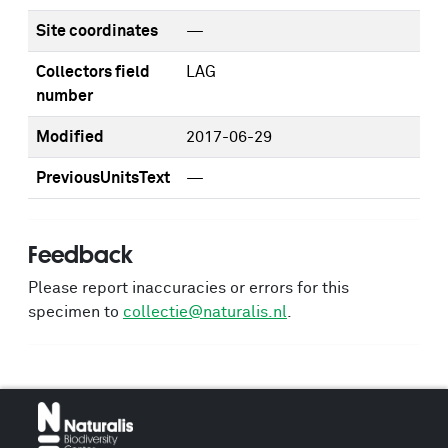
Site coordinates
—
Collectors field
LAG
number
Modified
2017-06-29
PreviousUnitsText
—
Feedback
Please report inaccuracies or errors for this
specimen to
collectie@naturalis.nl
.