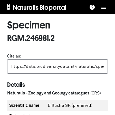
Naturalis Bioportal
Specimen
RGM.246981.2
Cite as:
Details
Naturalis - Zoology and Geology catalogues
(CRS)
Scientific name
Biflustra SP.
(preferred)