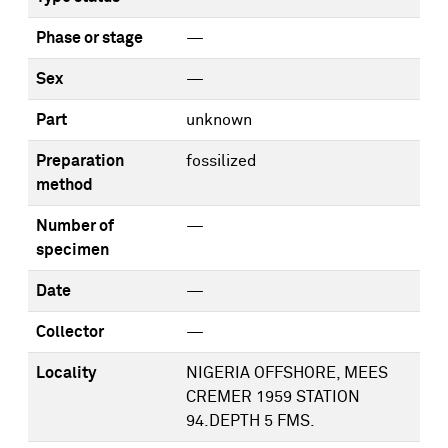
Phase or stage
—
Sex
—
Part
unknown
Preparation
fossilized
method
Number of
—
specimen
Date
—
Collector
—
Locality
NIGERIA OFFSHORE, MEES
CREMER 1959 STATION
94.DEPTH 5 FMS.