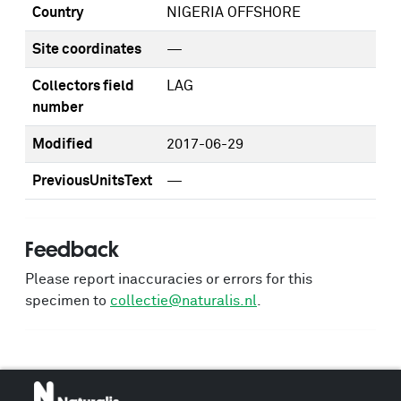
Country
NIGERIA OFFSHORE
Site coordinates
—
Collectors field
LAG
number
Modified
2017-06-29
PreviousUnitsText
—
Feedback
Please report inaccuracies or errors for this
specimen to
collectie@naturalis.nl
.