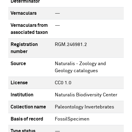
Determinator
Vernaculars
—
Vernaculars from
—
associated taxon
Registration
RGM.246981.2
number
Source
Naturalis - Zoology and
Geology catalogues
License
CC0 1.0
Institution
Naturalis Biodiversity Center
Collection name
Paleontology Invertebrates
Basis of record
FossilSpecimen
Type status
—