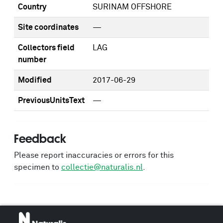
Country
SURINAM OFFSHORE
Site coordinates
—
Collectors field
LAG
number
Modified
2017-06-29
PreviousUnitsText
—
Feedback
Please report inaccuracies or errors for this
specimen to
collectie@naturalis.nl
.