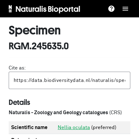
Naturalis Bioportal
Specimen
RGM.245635.0
Cite as:
Details
Naturalis - Zoology and Geology catalogues
(CRS)
Scientific name
Nellia oculata
(preferred)