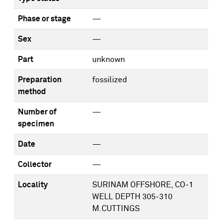
Phase or stage
—
Sex
—
Part
unknown
Preparation
fossilized
method
Number of
—
specimen
Date
—
Collector
—
Locality
SURINAM OFFSHORE, CO-1
WELL DEPTH 305-310
M.CUTTINGS