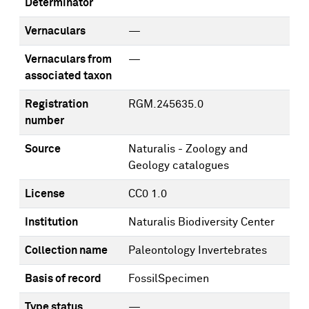
Determinator
Vernaculars
—
Vernaculars from
—
associated taxon
Registration
RGM.245635.0
number
Source
Naturalis - Zoology and
Geology catalogues
License
CC0 1.0
Institution
Naturalis Biodiversity Center
Collection name
Paleontology Invertebrates
Basis of record
FossilSpecimen
Type status
—