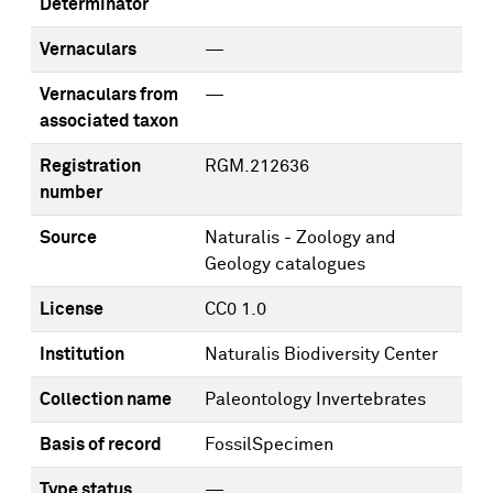
Determinator
Vernaculars
—
Vernaculars from
—
associated taxon
Registration
RGM.212636
number
Source
Naturalis - Zoology and
Geology catalogues
License
CC0 1.0
Institution
Naturalis Biodiversity Center
Collection name
Paleontology Invertebrates
Basis of record
FossilSpecimen
Type status
—