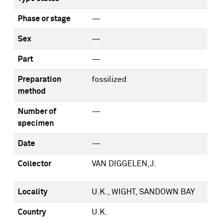
Phase or stage
—
Sex
—
Part
—
Preparation
fossilized
method
Number of
—
specimen
Date
—
Collector
VAN DIGGELEN,J.
Locality
U.K., WIGHT, SANDOWN BAY
Country
U.K.