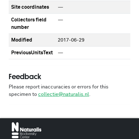
Site coordinates
—
Collectors field
—
number
Modified
2017-06-29
PreviousUnitsText
—
Feedback
Please report inaccuracies or errors for this
specimen to
collectie@naturalis.nl
.