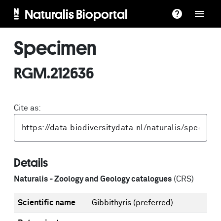
Naturalis Bioportal
Specimen
RGM.212636
Cite as:
Details
Naturalis - Zoology and Geology catalogues
(CRS)
Scientific name
Gibbithyris
(preferred)