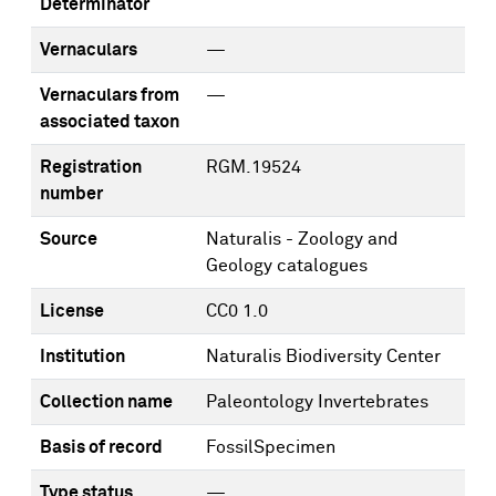
Determinator
Vernaculars
—
Vernaculars from
—
associated taxon
Registration
RGM.19524
number
Source
Naturalis - Zoology and
Geology catalogues
License
CC0 1.0
Institution
Naturalis Biodiversity Center
Collection name
Paleontology Invertebrates
Basis of record
FossilSpecimen
Type status
—