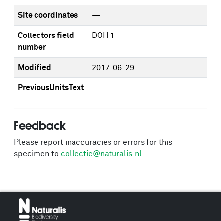
Site coordinates
—
Collectors field
DOH 1
number
Modified
2017-06-29
PreviousUnitsText
—
Feedback
Please report inaccuracies or errors for this
specimen to
collectie@naturalis.nl
.