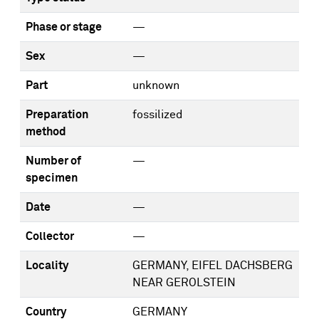
Phase or stage
—
Sex
—
Part
unknown
Preparation
fossilized
method
Number of
—
specimen
Date
—
Collector
—
Locality
GERMANY, EIFEL DACHSBERG
NEAR GEROLSTEIN
Country
GERMANY