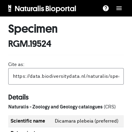
Naturalis Bioportal
Specimen
RGM.19524
Cite as:
Details
Naturalis - Zoology and Geology catalogues
(CRS)
Scientific name
Dicamara plebeia
(preferred)