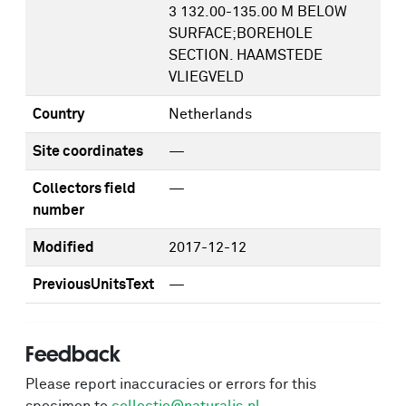
3 132.00-135.00 M BELOW
SURFACE;BOREHOLE
SECTION. HAAMSTEDE
VLIEGVELD
Country
Netherlands
Site coordinates
—
Collectors field
—
number
Modified
2017-12-12
PreviousUnitsText
—
Feedback
Please report inaccuracies or errors for this