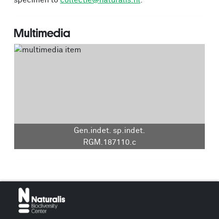
specimen to
collectie@naturalis.nl
.
Multimedia
Gen.indet. sp.indet.
RGM.187110.c