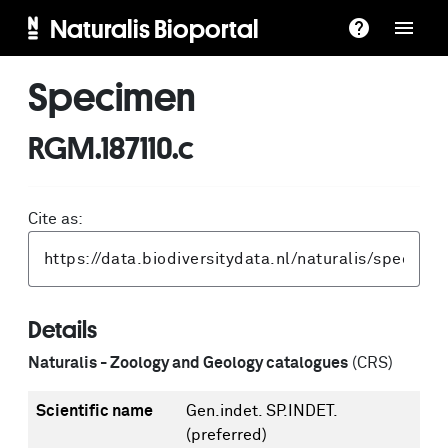
Naturalis Bioportal
Specimen
RGM.187110.c
Cite as:
Details
Naturalis - Zoology and Geology catalogues
(CRS)
Scientific name
Gen.indet. SP.INDET.
(preferred)