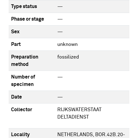
Type status
—
Phase or stage
—
Sex
—
Part
unknown
Preparation
fossilized
method
Number of
—
specimen
Date
—
Collector
RIJKSWATERSTAAT
DELTADIENST
Locality
NETHERLANDS, BOR.42B.20-