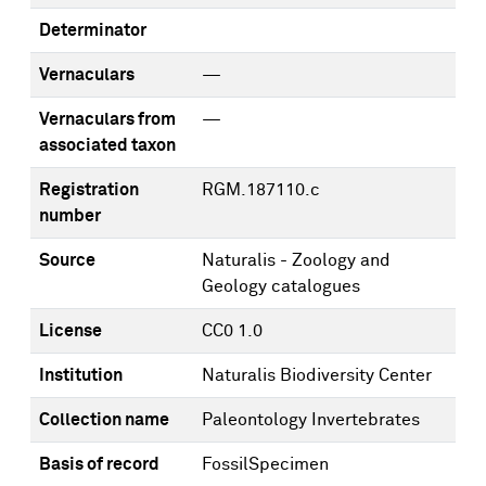
Determinator
Vernaculars
—
Vernaculars from
—
associated taxon
Registration
RGM.187110.c
number
Source
Naturalis - Zoology and
Geology catalogues
License
CC0 1.0
Institution
Naturalis Biodiversity Center
Collection name
Paleontology Invertebrates
Basis of record
FossilSpecimen