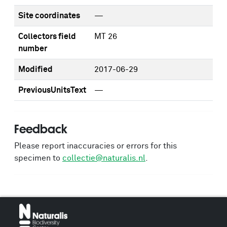
Site coordinates
—
Collectors field
MT 26
number
Modified
2017-06-29
PreviousUnitsText
—
Feedback
Please report inaccuracies or errors for this
specimen to
collectie@naturalis.nl
.