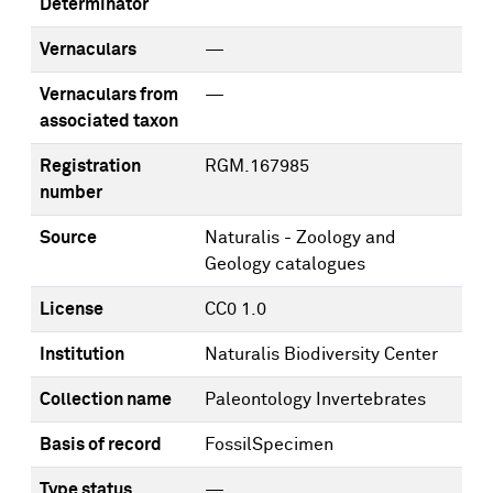
Determinator
Vernaculars
—
Vernaculars from
—
associated taxon
Registration
RGM.167985
number
Source
Naturalis - Zoology and
Geology catalogues
License
CC0 1.0
Institution
Naturalis Biodiversity Center
Collection name
Paleontology Invertebrates
Basis of record
FossilSpecimen
Type status
—