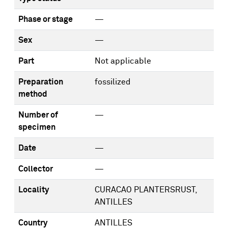
Phase or stage
—
Sex
—
Part
Not applicable
Preparation
fossilized
method
Number of
—
specimen
Date
—
Collector
—
Locality
CURACAO PLANTERSRUST,
ANTILLES
Country
ANTILLES