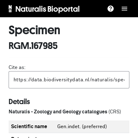
Naturalis Bioportal
Specimen
RGM.167985
Cite as:
Details
Naturalis - Zoology and Geology catalogues
(CRS)
Scientific name
Gen.indet.
(preferred)