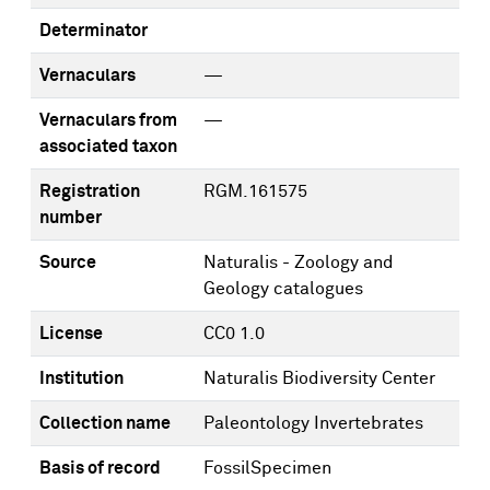
Determinator
Vernaculars
—
Vernaculars from
—
associated taxon
Registration
RGM.161575
number
Source
Naturalis - Zoology and
Geology catalogues
License
CC0 1.0
Institution
Naturalis Biodiversity Center
Collection name
Paleontology Invertebrates
Basis of record
FossilSpecimen