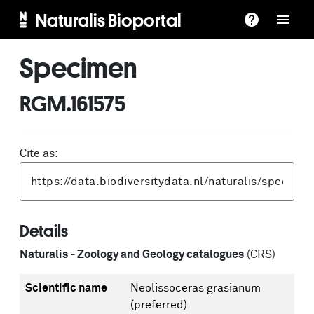
Naturalis Bioportal
Specimen
RGM.161575
Cite as:
Details
Naturalis - Zoology and Geology catalogues
(CRS)
Scientific name
Neolissoceras grasianum
(preferred)