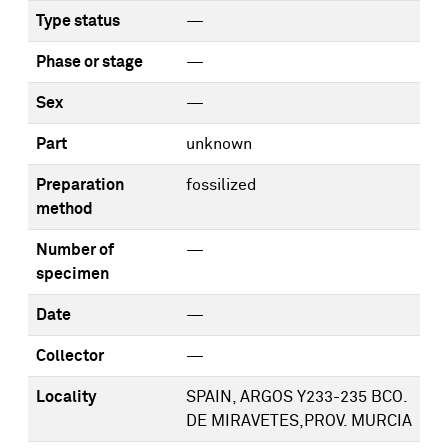
Type status
—
Phase or stage
—
Sex
—
Part
unknown
Preparation
fossilized
method
Number of
—
specimen
Date
—
Collector
—
Locality
SPAIN, ARGOS Y233-235 BCO.
DE MIRAVETES,PROV. MURCIA