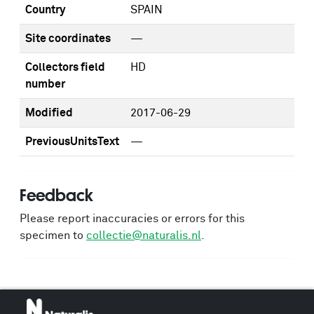
Country
SPAIN
Site coordinates
—
Collectors field
HD
number
Modified
2017-06-29
PreviousUnitsText
—
Feedback
Please report inaccuracies or errors for this
specimen to
collectie@naturalis.nl
.