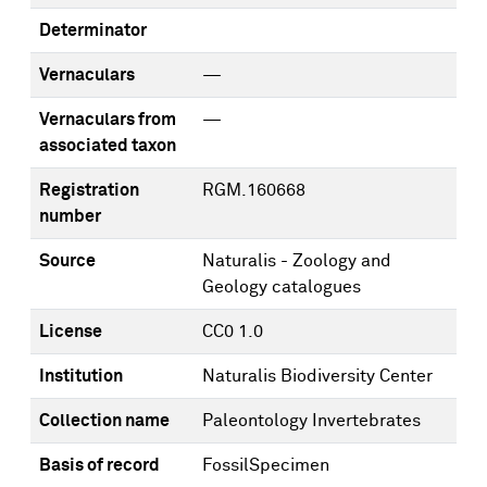
Determinator
Vernaculars
—
Vernaculars from
—
associated taxon
Registration
RGM.160668
number
Source
Naturalis - Zoology and
Geology catalogues
License
CC0 1.0
Institution
Naturalis Biodiversity Center
Collection name
Paleontology Invertebrates
Basis of record
FossilSpecimen