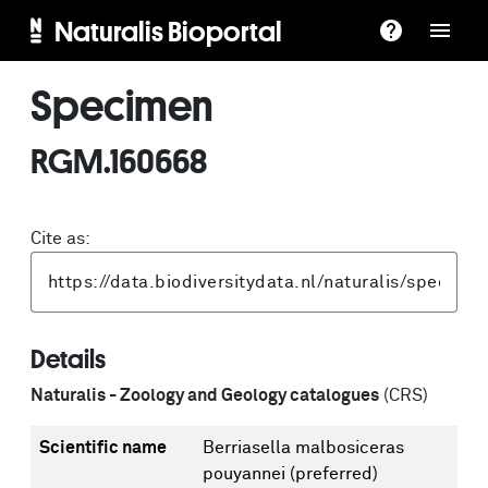
Naturalis Bioportal
Specimen
RGM.160668
Cite as:
Details
Naturalis - Zoology and Geology catalogues
(CRS)
Scientific name
Berriasella malbosiceras
pouyannei
(preferred)