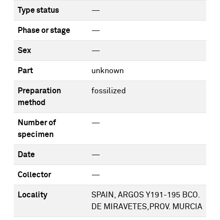
Type status
—
Phase or stage
—
Sex
—
Part
unknown
Preparation
fossilized
method
Number of
—
specimen
Date
—
Collector
—
Locality
SPAIN, ARGOS Y191-195 BCO.
DE MIRAVETES,PROV. MURCIA