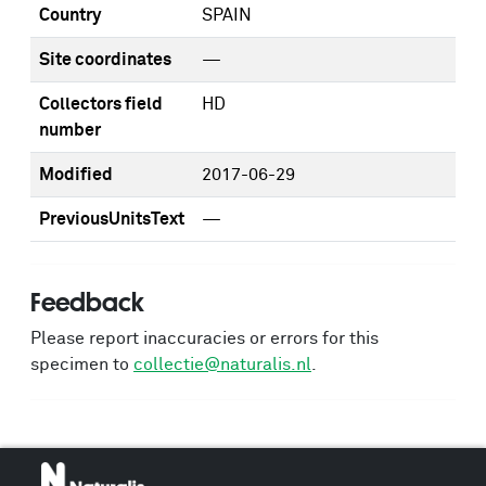
Country
SPAIN
Site coordinates
—
Collectors field
HD
number
Modified
2017-06-29
PreviousUnitsText
—
Feedback
Please report inaccuracies or errors for this
specimen to
collectie@naturalis.nl
.