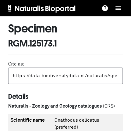
Naturalis Bioportal
Specimen
RGM.125173.1
Cite as:
Details
Naturalis - Zoology and Geology catalogues
(CRS)
Scientific name
Gnathodus delicatus
(preferred)