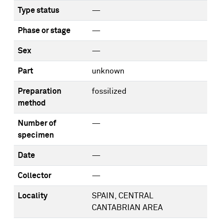
Type status
—
Phase or stage
—
Sex
—
Part
unknown
Preparation
fossilized
method
Number of
—
specimen
Date
—
Collector
—
Locality
SPAIN, CENTRAL
CANTABRIAN AREA