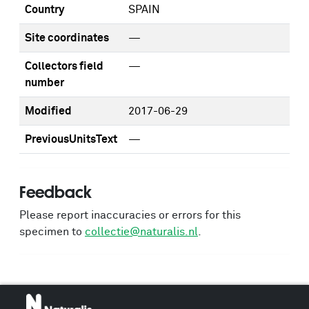
Country
SPAIN
Site coordinates
—
Collectors field
—
number
Modified
2017-06-29
PreviousUnitsText
—
Feedback
Please report inaccuracies or errors for this
specimen to
collectie@naturalis.nl
.