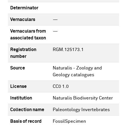
Determinator
Vernaculars
—
Vernaculars from
—
associated taxon
Registration
RGM.125173.1
number
Source
Naturalis - Zoology and
Geology catalogues
License
CC0 1.0
Institution
Naturalis Biodiversity Center
Collection name
Paleontology Invertebrates
Basis of record
FossilSpecimen