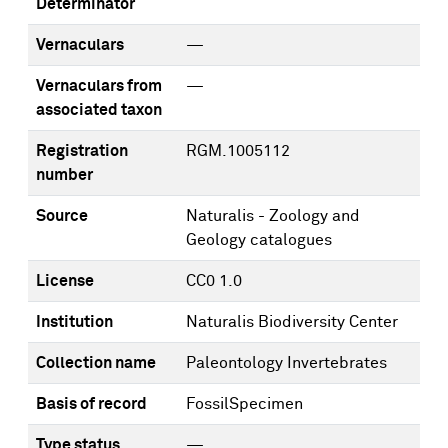
Determinator
Vernaculars
—
Vernaculars from
—
associated taxon
Registration
RGM.1005112
number
Source
Naturalis - Zoology and
Geology catalogues
License
CC0 1.0
Institution
Naturalis Biodiversity Center
Collection name
Paleontology Invertebrates
Basis of record
FossilSpecimen
Type status
—