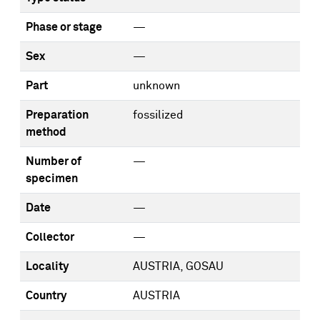
Phase or stage
—
Sex
—
Part
unknown
Preparation
fossilized
method
Number of
—
specimen
Date
—
Collector
—
Locality
AUSTRIA, GOSAU
Country
AUSTRIA