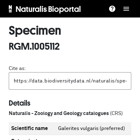
Naturalis Bioportal
Specimen
RGM.1005112
Cite as:
Details
Naturalis - Zoology and Geology catalogues
(CRS)
Scientific name
Galerites vulgaris
(preferred)