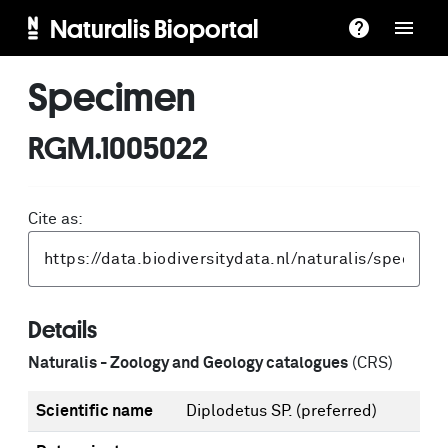
Naturalis Bioportal
Specimen
RGM.1005022
Cite as:
Details
Naturalis - Zoology and Geology catalogues
(CRS)
Scientific name
Diplodetus SP.
(preferred)