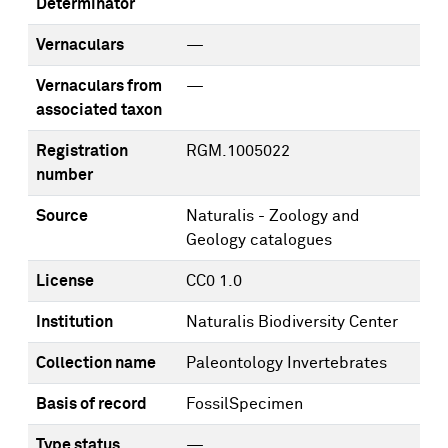
Determinator
Vernaculars
—
Vernaculars from
—
associated taxon
Registration
RGM.1005022
number
Source
Naturalis - Zoology and
Geology catalogues
License
CC0 1.0
Institution
Naturalis Biodiversity Center
Collection name
Paleontology Invertebrates
Basis of record
FossilSpecimen
Type status
—