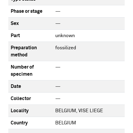
Phase or stage
—
Sex
—
Part
unknown
Preparation
fossilized
method
Number of
—
specimen
Date
—
Collector
—
Locality
BELGIUM, VISE LIEGE
Country
BELGIUM