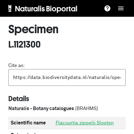
Naturalis Bioportal
Specimen
L.1121300
Cite as:
Details
Naturalis - Botany catalogues
(BRAHMS)
Scientific name
Flacourtia zippelii Slooten