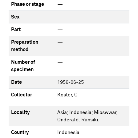
Phase or stage
—
Sex
—
Part
—
Preparation
—
method
Number of
—
specimen
Date
1956-06-25
Collector
Koster, C
Locality
Asia; Indonesia; Mioswwar,
Onderafd. Ransiki.
Country
Indonesia