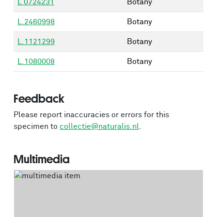
L 0724231
Botany
L.2460998
Botany
L.1121299
Botany
L.1080008
Botany
Feedback
Please report inaccuracies or errors for this
specimen to
collectie@naturalis.nl
.
Multimedia