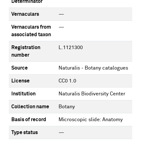
Determinator
Vernaculars
—
Vernaculars from
—
associated taxon
Registration
L.1121300
number
Source
Naturalis - Botany catalogues
License
CC0 1.0
Institution
Naturalis Biodiversity Center
Collection name
Botany
Basis of record
Microscopic slide: Anatomy
Type status
—