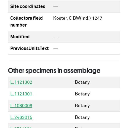
Site coordinates
—
Collectors field
Koster, C BW(Ind.) 1247
number
Modified
—
PreviousUnitsText
—
Other specimens in assemblage
L.1121302
Botany
L.1121301
Botany
L.1080009
Botany
L.2463015
Botany